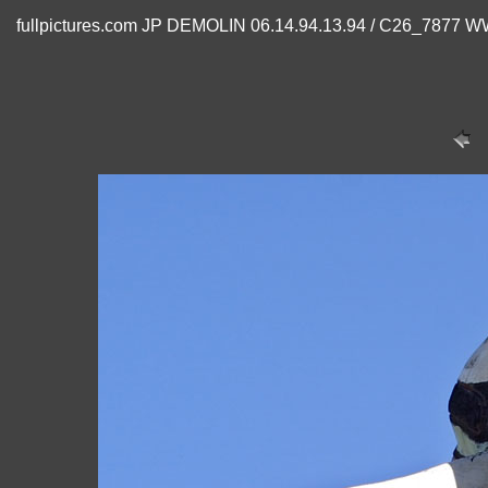
fullpictures.com JP DEMOLIN 06.14.94.13.94 / C26_7877 